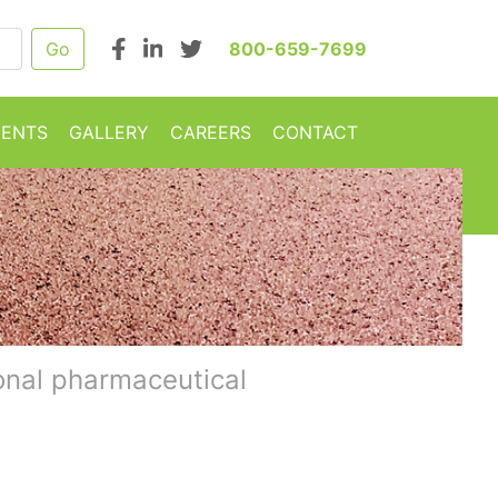
800-659-7699
MENTS
GALLERY
CAREERS
CONTACT
onal pharmaceutical