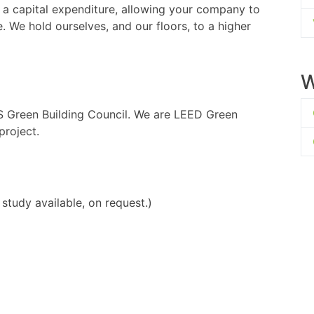
 a capital expenditure, allowing your company to
e. We hold ourselves, and our floors, to a higher
W
S Green Building Council. We are LEED Green
project.
study available, on request.)