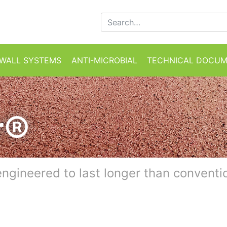
Search for:
WALL SYSTEMS
ANTI-MICROBIAL
TECHNICAL DOCU
r®
engineered to last longer than conventi