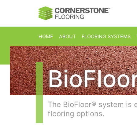
Skip to content
HOME
ABOUT
FLOORING SYSTEMS
BioFloo
The BioFloor® system is 
flooring options.