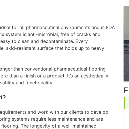
 ideal for all pharmaceutical environments and is FDA
x system is anti-microbial, free of cracks and
s easy to clean and decontaminate. Every
e, skid-resistant surface that holds up to heavy
longer than conventional pharmaceutical flooring
re than a finish or a product. It’s an aesthetically
atility and functionality.
F
t?
equirements and work with our clients to develop
oring systems require less maintenance and are
 flooring. The longevity of a well-maintained