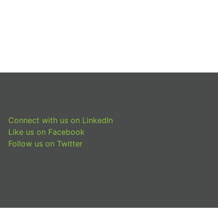
Connect with us on LinkedIn
Like us on Facebook
Follow us on Twitter