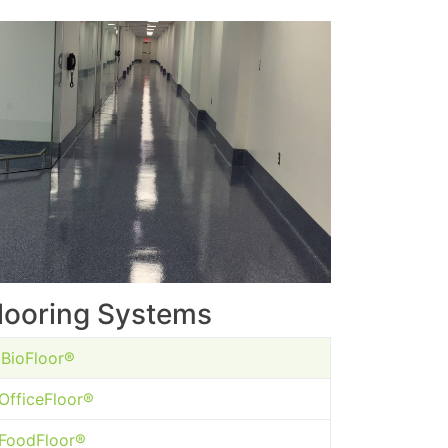
looring Systems
BioFloor®
OfficeFloor®
FoodFloor®