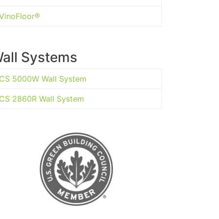
VinoFloor®
all Systems
CS 5000W Wall System
CS 2860R Wall System