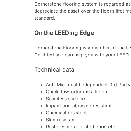
Cornerstone flooring system is regarded as
depreciate the asset over the floor’s lifetim
standard.
On the LEEDing Edge
Cornerstone Flooring is a member of the U
Certified and can help you with your LEED 
Technical data:
Anti-Microbial (Independent 3rd Party 
Quick, low-odor installation
Seamless surface
Impact and abrasion resistant
Chemical resistant
Skid resistant
Restores deteriorated concrete