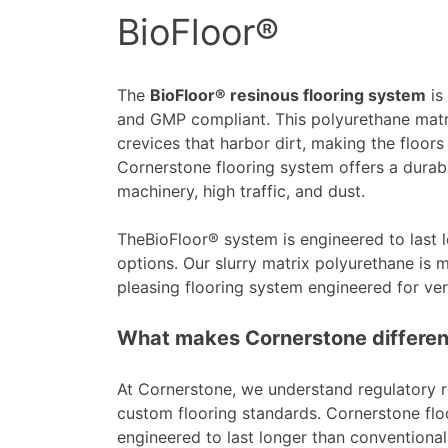
BioFloor®
The
BioFloor® resinous flooring system
is
and GMP compliant. This polyurethane matri
crevices that harbor dirt, making the floor
Cornerstone flooring system offers a durabl
machinery, high traffic, and dust.
TheBioFloor® system is engineered to last 
options. Our slurry matrix polyurethane is mo
pleasing flooring system engineered for vers
What makes Cornerstone differen
At Cornerstone, we understand regulatory r
custom flooring standards. Cornerstone flo
engineered to last longer than conventional