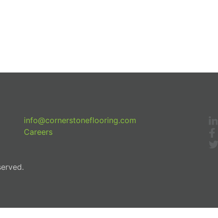
info@cornerstoneflooring.com
Careers
served.