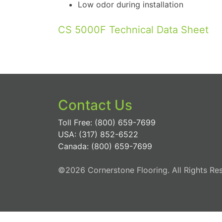
Low odor during installation
CS 5000F Technical Data Sheet
Contact Us
Toll Free: (800) 659-7699
USA: (317) 852-6522
Canada: (800) 659-7699
©2026 Cornerstone Flooring. All Rights Re