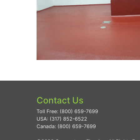
Contact Us
Toll Free: (800) 659-7699
USA: (317) 852-6522
Canada: (800) 659-7699