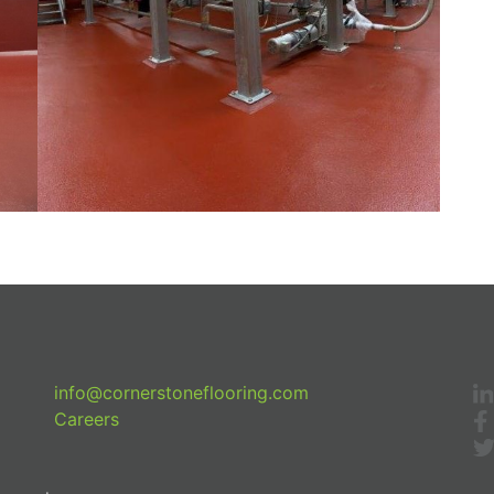
info@cornerstoneflooring.com
Careers