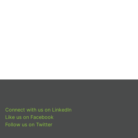
Connect with us on LinkedIn
Like us on Facebook
Follow us on Twitter