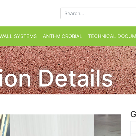
Search for:
WALL SYSTEMS
ANTI-MICROBIAL
TECHNICAL DOCU
tion Details
G