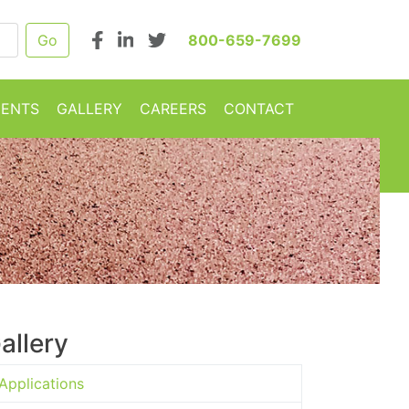
800-659-7699
MENTS
GALLERY
CAREERS
CONTACT
allery
Applications