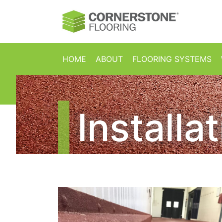
Skip to content
HOME
ABOUT
FLOORING SYSTEMS
Installa